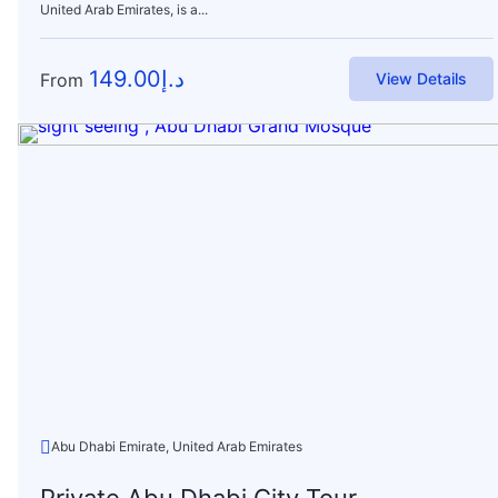
United Arab Emirates, is a...
149.00
د.إ
From
View Details
Abu Dhabi Emirate, United Arab Emirates
Private Abu Dhabi City Tour