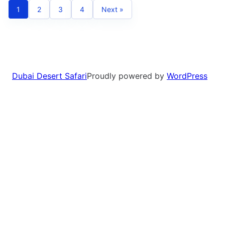
1
2
3
4
Next »
Dubai Desert Safari
Proudly powered by
WordPress