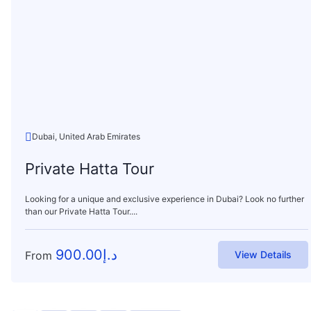
Dubai, United Arab Emirates
Private Hatta Tour
Looking for a unique and exclusive experience in Dubai? Look no further
than our Private Hatta Tour....
900.00
د.إ
From
View Details