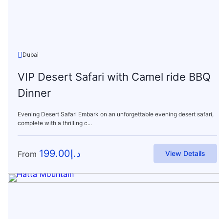
Dubai
VIP Desert Safari with Camel ride BBQ
Dinner
Evening Desert Safari Embark on an unforgettable evening desert safari,
complete with a thrilling c...
199.00
د.إ
From
View Details