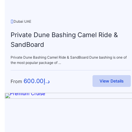
Dubai UAE
Private Dune Bashing Camel Ride &
SandBoard
Private Dune Bashing Camel Ride & SandBoard Dune bashing is one of
the most popular package of ...
600.00
د.إ
From
View Details