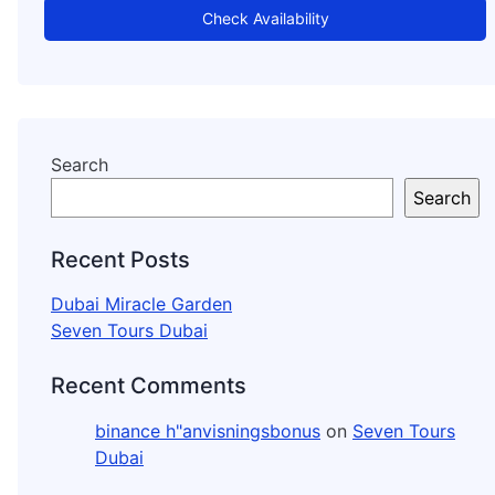
Check Availability
Search
Search
Recent Posts
Dubai Miracle Garden
Seven Tours Dubai
Recent Comments
binance h"anvisningsbonus
on
Seven Tours
Dubai