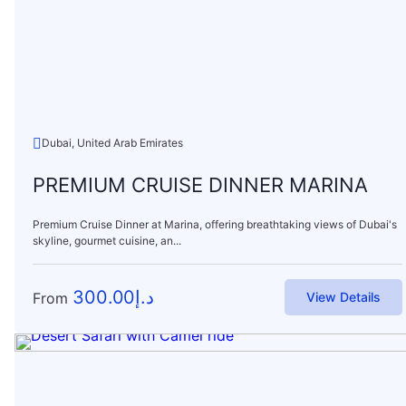
Dubai, United Arab Emirates
PREMIUM CRUISE DINNER MARINA
Premium Cruise Dinner at Marina, offering breathtaking views of Dubai's
skyline, gourmet cuisine, an...
300.00
د.إ
From
View Details