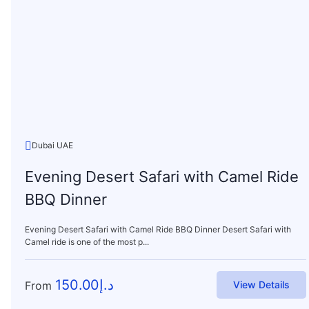
Dubai UAE
Evening Desert Safari with Camel Ride
BBQ Dinner
Evening Desert Safari with Camel Ride BBQ Dinner Desert Safari with
Camel ride is one of the most p...
150.00
د.إ
From
View Details