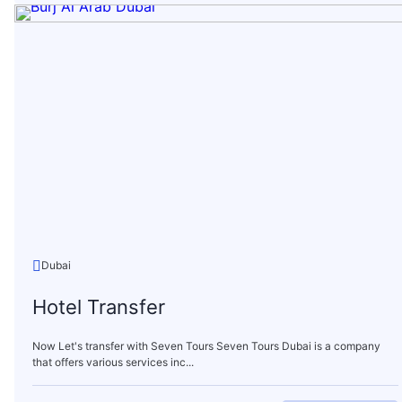
Dubai
Hotel Transfer
Now Let's transfer with Seven Tours Seven Tours Dubai is a company
that offers various services inc...