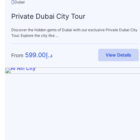
Dubai
Private Dubai City Tour
Discover the hidden gems of Dubai with our exclusive Private Dubai City
Tour. Explore the city like ...
599.00
د.إ
From
View Details