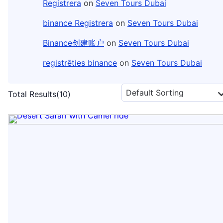
Registrera
on
Seven Tours Dubai
binance Registrera
on
Seven Tours Dubai
Binance创建账户
on
Seven Tours Dubai
registrēties binance
on
Seven Tours Dubai
Total Results
(
10
)