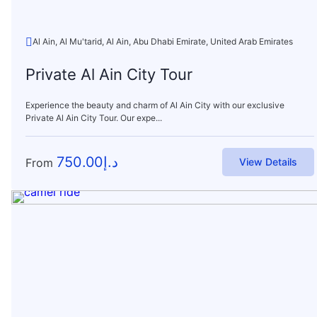
Al Ain, Al Mu'tarid, Al Ain, Abu Dhabi Emirate, United Arab Emirates
Private Al Ain City Tour
Experience the beauty and charm of Al Ain City with our exclusive
Private Al Ain City Tour. Our expe...
750.00
د.إ
From
View Details