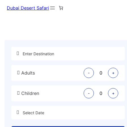
Dubai Desert Safari
Adults
-
+
Children
-
+