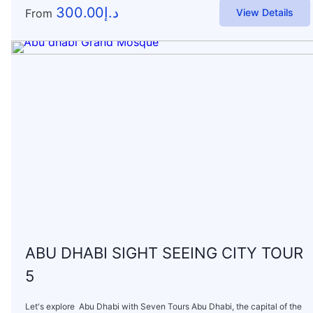
300.00
د.إ
From
View Details
ABU DHABI SIGHT SEEING CITY TOUR
5
Let's explore Abu Dhabi with Seven Tours Abu Dhabi, the capital of the