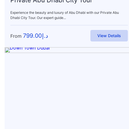
Experience the beauty and luxury of Abu Dhabi with our Private Abu
Dhabi City Tour. Our expert guide...
799.00
د.إ
From
View Details